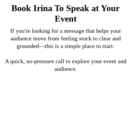
Book Irina To Speak at Your
Event
If you're looking for a message that helps your
audience move from feeling stuck to clear and
grounded—this is a simple place to start.
A quick, no-pressure call to explore your event and
audience.