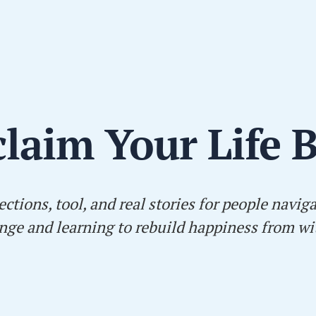
laim Your Life 
ections, tool, and real stories for people navig
nge and learning to rebuild happiness from wi