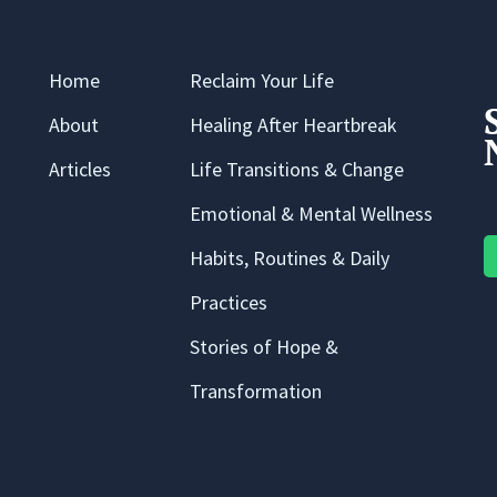
Home
Reclaim Your Life
About
Healing After Heartbreak
Articles
Life Transitions & Change
Emotional & Mental Wellness
Habits, Routines & Daily
Practices
Stories of Hope &
Transformation