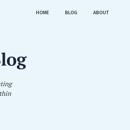
HOME
BLOG
ABOUT
Blog
ating
thin