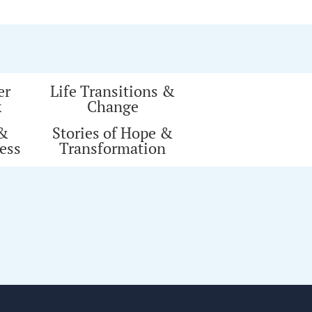
er
Life Transitions &
k
Change
 &
Stories of Hope &
ess
Transformation