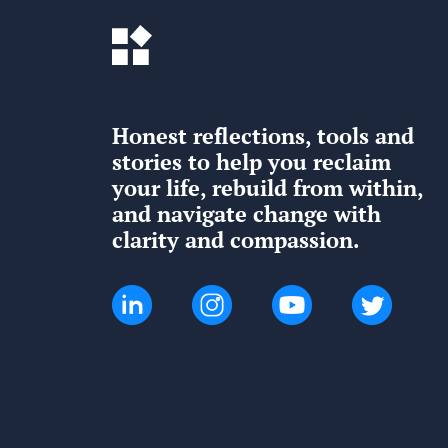
Honest reflections, tools and
stories to help you reclaim
your life, rebuild from within,
and navigate change with
clarity and compassion.