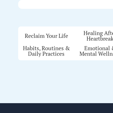
Healing Aft
Reclaim Your Life
Heartbrea
Habits, Routines &
Emotional
Daily Practices
Mental Welln