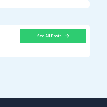
See All Posts