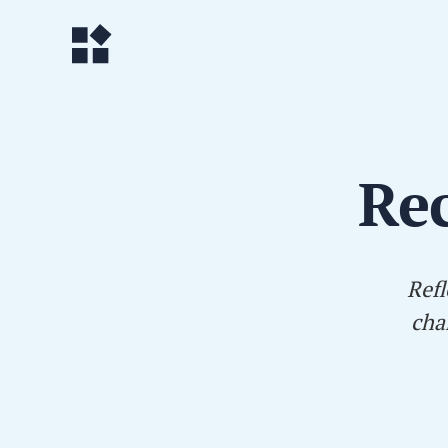
Rec
Refl
cha