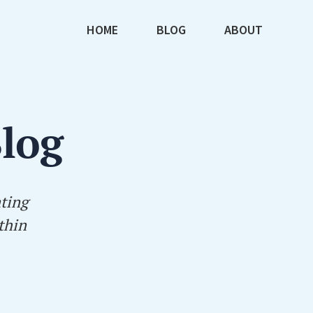
HOME
BLOG
ABOUT
Blog
ating
thin