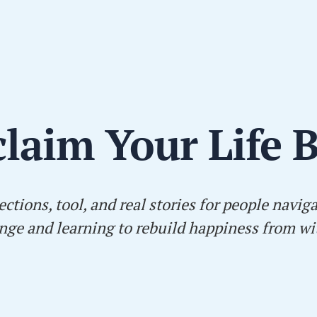
laim Your Life 
ections, tool, and real stories for people navig
nge and learning to rebuild happiness from wi