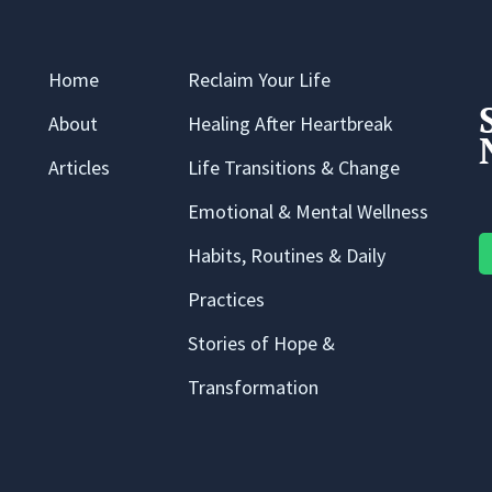
Home
Reclaim Your Life
About
Healing After Heartbreak
Articles
Life Transitions & Change
Emotional & Mental Wellness
Habits, Routines & Daily
Practices
Stories of Hope &
Transformation