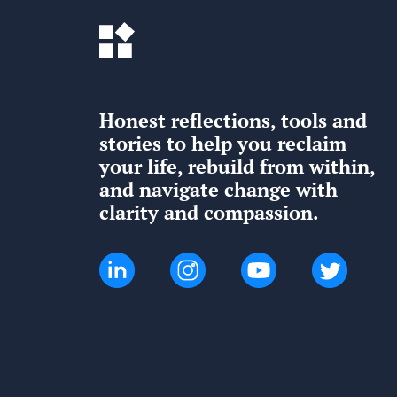
Honest reflections, tools and
stories to help you reclaim
your life, rebuild from within,
and navigate change with
clarity and compassion.