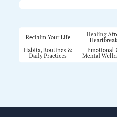
Healing Aft
Reclaim Your Life
Heartbrea
Habits, Routines &
Emotional
Daily Practices
Mental Welln