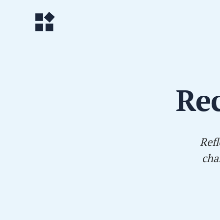
Rec
Refl
cha