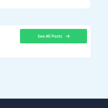
See All Posts