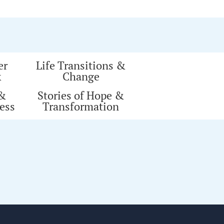
er
Life Transitions &
k
Change
 &
Stories of Hope &
ess
Transformation