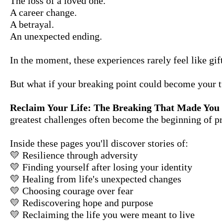
The loss of a loved one.
A career change.
A betrayal.
An unexpected ending.
In the moment, these experiences rarely feel like gift
But what if your breaking point could become your t
Reclaim Your Life: The Breaking That Made You
greatest challenges often become the beginning of p
Inside these pages you'll discover stories of:
💛 Resilience through adversity
💛 Finding yourself after losing your identity
💛 Healing from life's unexpected changes
💛 Choosing courage over fear
💛 Rediscovering hope and purpose
💛 Reclaiming the life you were meant to live