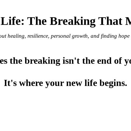
 Life: The Breaking That
out healing, resilience, personal growth, and finding hope a
 the breaking isn't the end of y
It's where your new life begins.