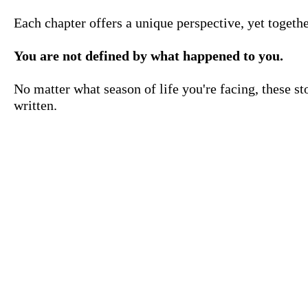
Each chapter offers a unique perspective, yet togeth
You are not defined by what happened to you.
No matter what season of life you're facing, these st
written.