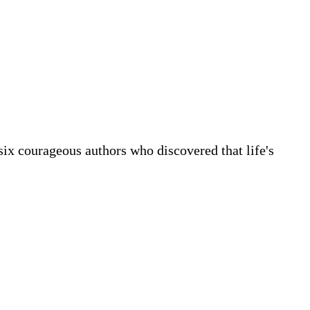
 six courageous authors who discovered that life's