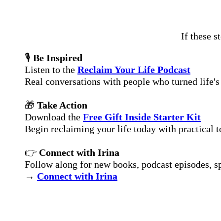
If these s
🎙
Be Inspired
Listen to the
Reclaim Your Life Podcast
Real conversations with people who turned life's 
🎁
Take Action
Download the
Free Gift Inside Starter Kit
Begin reclaiming your life today with practical t
👉
Connect with Irina
Follow along for new books, podcast episodes, spe
→
Connect with Irina