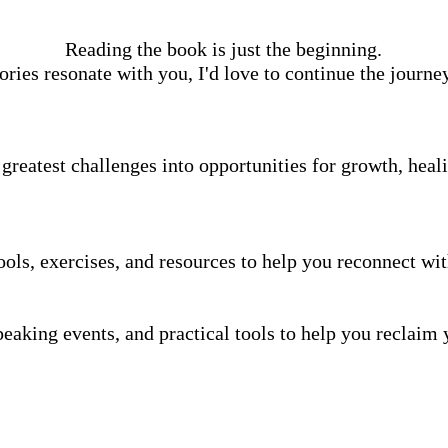
Reading the book is just the beginning.
tories resonate with you, I'd love to continue the journe
greatest challenges into opportunities for growth, heal
ools, exercises, and resources to help you reconnect wit
aking events, and practical tools to help you reclaim y