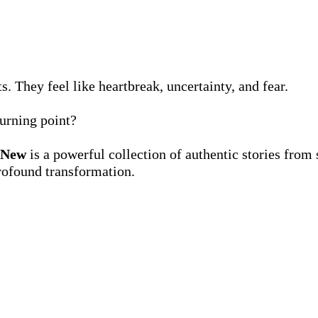
s. They feel like heartbreak, uncertainty, and fear.
urning point?
 New
is a powerful collection of authentic stories from
rofound transformation.