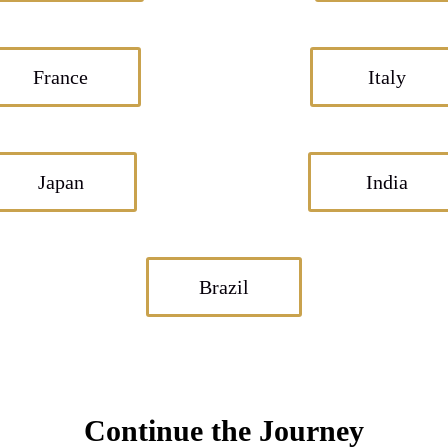
France
Italy
Japan
India
Brazil
Continue the Journey