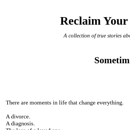
Reclaim Your
A collection of true stories ab
Sometimes
There are moments in life that change everything.
A divorce.
A diagnosis.