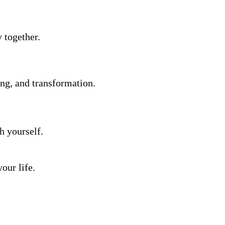
y together.
ing, and transformation.
h yourself.
our life.