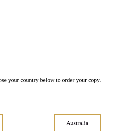
se your country below to order your copy.
Australia