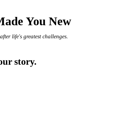
 Made You New
fter life's greatest challenges.
our story.