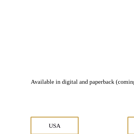
Available in digital and paperback (comi
USA