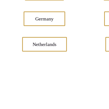
Germany
Netherlands