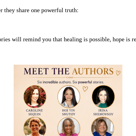
er they share one powerful truth:
ories will remind you that healing is possible, hope is r