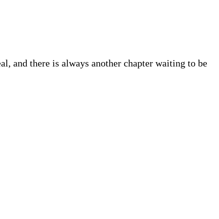
eal, and there is always another chapter waiting to be