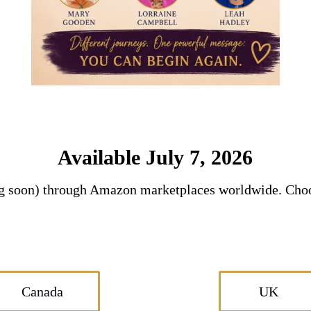
Available July 7, 2026
ng soon) through Amazon marketplaces worldwide. Choo
Canada
UK