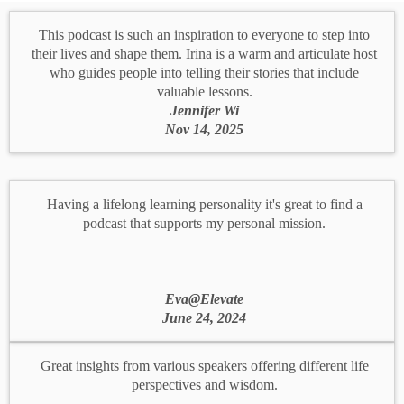
This podcast is such an inspiration to everyone to step into
their lives and shape them. Irina is a warm and articulate host
who guides people into telling their stories that include
valuable lessons.
Jennifer Wi
Nov 14, 2025
Having a lifelong learning personality it's great to find a
podcast that supports my personal mission.
Eva@Elevate
June 24, 2024
Great insights from various speakers offering different life
perspectives and wisdom.