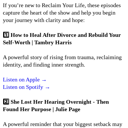
If you’re new to Reclaim Your Life, these episodes
capture the heart of the show and help you begin
your journey with clarity and hope:
1️⃣ How to Heal After Divorce and Rebuild Your
Self-Worth | Tambry Harris
A powerful story of rising from trauma, reclaiming
identity, and finding inner strength.
Listen on Apple →
Listen on Spotify →
2️⃣ She Lost Her Hearing Overnight - Then
Found Her Purpose | Julie Page
A powerful reminder that your biggest setback may