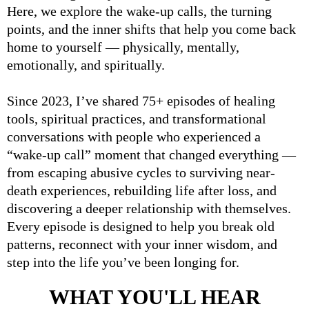
Here, we explore the wake-up calls, the turning
points, and the inner shifts that help you come back
home to yourself — physically, mentally,
emotionally, and spiritually.
Since 2023, I’ve shared 75+ episodes of healing
tools, spiritual practices, and transformational
conversations with people who experienced a
“wake-up call” moment
that changed everything —
from escaping abusive cycles to surviving near-
death experiences, rebuilding life after loss, and
discovering a deeper relationship with themselves.
Every episode is designed to help you break old
patterns, reconnect with your inner wisdom, and
step into the life you’ve been longing for.
WHAT YOU'LL HEAR