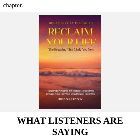
chapter.
WHAT LISTENERS ARE
SAYING