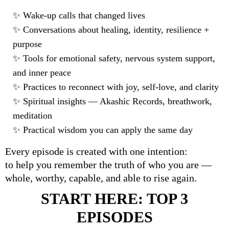
✨
Wake-up calls that changed lives
✨
Conversations about healing, identity, resilience +
purpose
✨
Tools for emotional safety, nervous system support,
and inner peace
✨
Practices to reconnect with joy, self-love, and clarity
✨
Spiritual insights
—
Akashic Records, breathwork,
meditation
✨
Practical wisdom you can apply the same day
Every episode is created with one intention:
to help you remember the truth of who you are —
whole, worthy, capable, and able to rise again.
START HERE: TOP 3
EPISODES