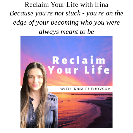
Reclaim Your Life with Irina
Because you're not stuck - you're on the
edge of your becoming who you were
always meant to be