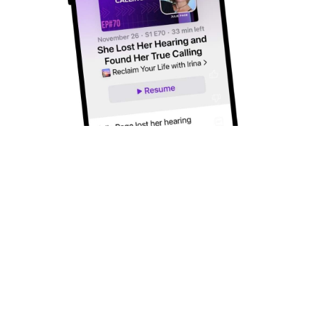
Subscribe to Our Newsletter