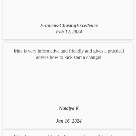
Francois-ChasingExcellence
Feb 12, 2024
Irina is very informative and friendly and gives a practical
advice how to kick start a change!
Natalya K
Jan 16, 2024