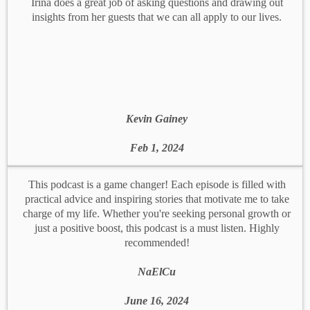
Irina does a great job of asking questions and drawing out
insights from her guests that we can all apply to our lives.
Kevin Gainey
Feb 1, 2024
This podcast is a game changer! Each episode is filled with
practical advice and inspiring stories that motivate me to take
charge of my life. Whether you're seeking personal growth or
just a positive boost, this podcast is a must listen. Highly
recommended!
NaElCu
June 16, 2024