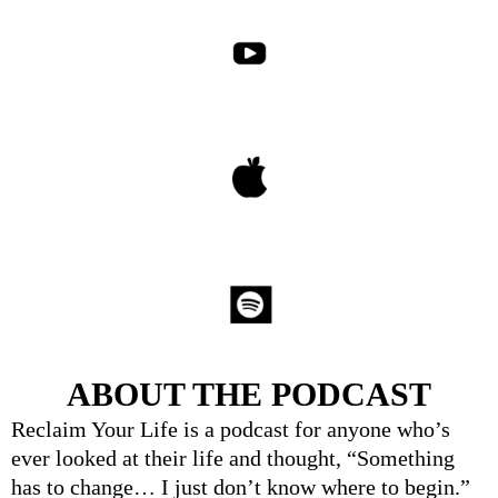
ABOUT THE PODCAST
Reclaim Your Life is a podcast for anyone who’s
ever looked at their life and thought, “Something
has to change… I just don’t know where to begin.”