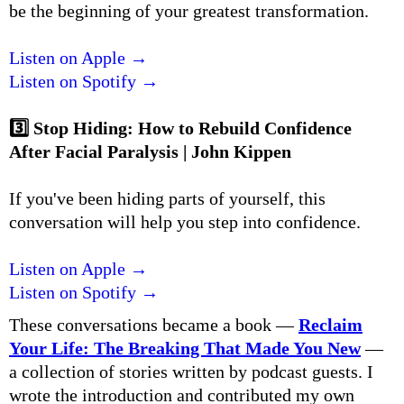
be the beginning of your greatest transformation.
Listen on Apple →
Listen on Spotify →
3️⃣
Stop Hiding: How to Rebuild Confidence
After Facial Paralysis | John Kippen
If you've been hiding parts of yourself, this
conversation will help you step into confidence.
Listen on Apple →
Listen on Spotify →
These conversations became a book —
Reclaim
Your Life: The Breaking That Made You New
—
a collection of stories written by podcast guests. I
wrote the introduction and contributed my own