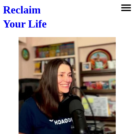
Reclaim
Your Life