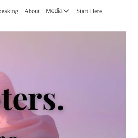
peaking
About
Media
Start Here