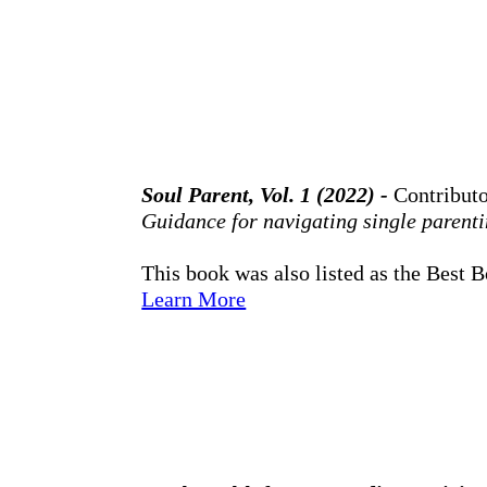
Soul Parent, Vol. 1 (2022) -
Contribut
Guidance for navigating single parentin
This book was also listed as the Best 
Learn More