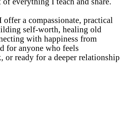
of everything I teach and share.
 I offer a compassionate, practical
ilding self-worth, healing old
nnecting with happiness from
ed for anyone who feels
, or ready for a deeper relationship