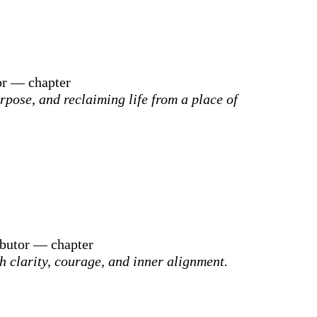
or — chapter
rpose, and reclaiming life from a place of
ibutor — chapter
h clarity, courage, and inner alignment.