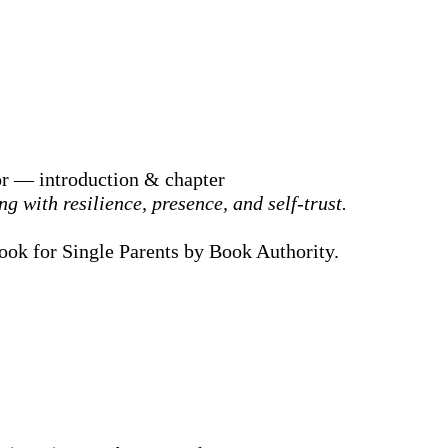
or — introduction & chapter
g with resilience, presence, and self-trust.
Book for Single Parents by Book Authority.