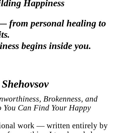
ilding Happiness
s — from personal healing to
ts.
iness begins inside you.
na Shehovsov
nworthiness, Brokenness, and
So You Can Find Your Happy
ional work — written entirely by