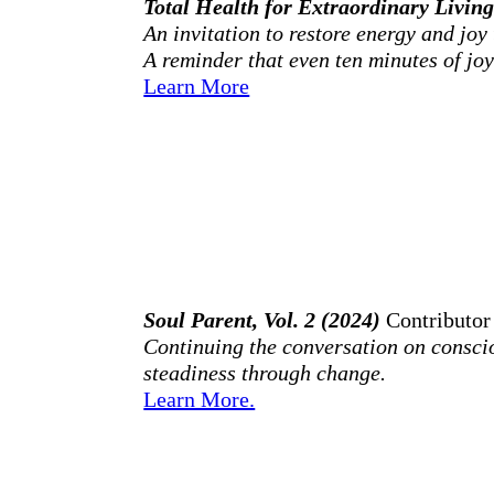
Total Health for Extraordinary Livin
An invitation to restore energy and joy 
A reminder that even ten minutes of joy 
Learn More
Soul Parent, Vol. 2 (2024)
Contributor
Continuing the conversation on conscio
steadiness through change.
Learn More.