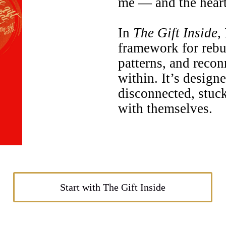
me — and the heart 
In
The Gift Inside
,
framework for rebu
patterns, and reco
within. It’s design
disconnected, stuck
with themselves.
Start with The Gift Inside