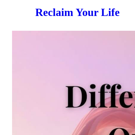
Reclaim Your Life