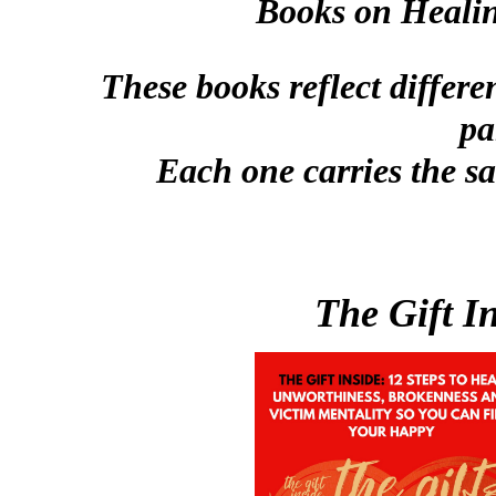
Books on Healin
These books reflect differe
pa
Each one carries the sa
The Gift In