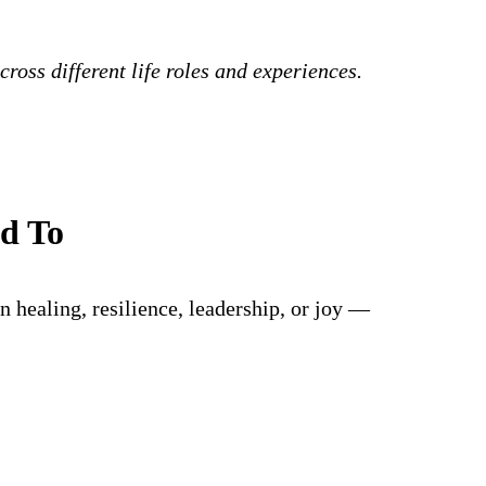
ross different life roles and experiences.
ed To
 healing, resilience, leadership, or joy —