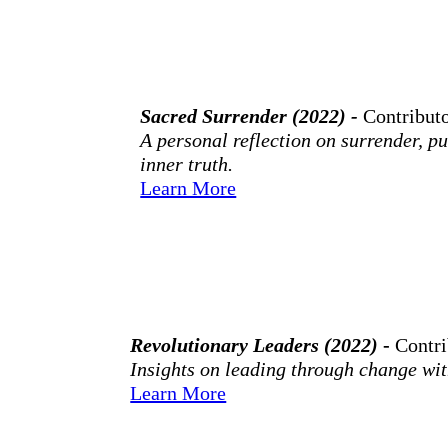
Sacred Surrender (2022) -
Contribut
A personal reflection on surrender, pu
inner truth.
Learn More
Revolutionary Leaders (2022)
-
Contr
Insights on leading through change wit
Learn More