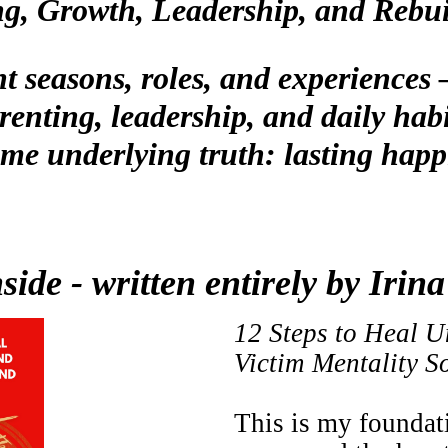
g, Growth, Leadership, and Rebu
nt seasons, roles, and experience
renting, leadership, and daily habi
me underlying truth: lasting happ
side - written entirely by Iri
12 Steps to Heal U
Victim Mentality 
This is my foundat