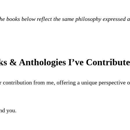
the books below reflect the same philosophy expressed ac
s & Anthologies I’ve Contribut
r contribution from me, offering a unique perspective on
ind you.