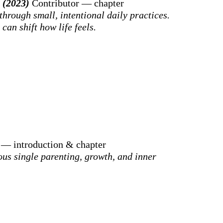
g (2023)
Contributor — chapter
through small, intentional daily practices.
can shift how life feels.
 — introduction & chapter
us single parenting, growth, and inner