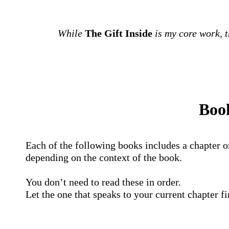
While
The Gift Inside
is my core work, 
Book
Each of the following books includes a chapter o
depending on the context of the book.
You don’t need to read these in order.
Let the one that speaks to your current chapter f