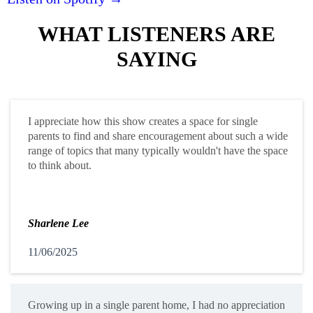
WHAT LISTENERS ARE
SAYING
I appreciate how this show creates a space for single
parents to find and share encouragement about such a wide
range of topics that many typically wouldn't have the space
to think about.
Sharlene Lee
11/06/2025
Growing up in a single parent home, I had no appreciation