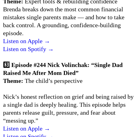
Theme:
Expert tools & rebuilding confidence
Brenda breaks down the most common financial
mistakes single parents make — and how to take
back control. A grounding, confidence-building
episode.
Listen on Apple →
Listen on Spotify →
3️⃣ Episode #244 Nick Volinchak: “Single Dad
Raised Me After Mom Died”
Theme:
The child’s perspective
Nick’s honest reflection on grief and being raised by
a single dad is deeply healing. This episode helps
parents release guilt, pressure, and fear about
“messing up.”
Listen on Apple →
Listen on Spotify →