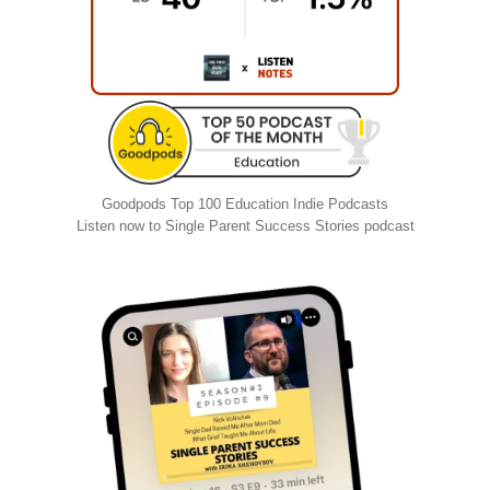
Goodpods Top 100 Education Indie Podcasts
Listen now to Single Parent Success Stories podcast