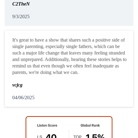
C2TheN
9/3/2025
It's great to have a show that shares such a positive side of
single parenting, especially single fathers, which can be
such a major life change that leaves many feeling stranded
and unprepared. Additionally, hearing these stories helps to
remind us that even though we often feel inadequate as
parents, we're doing what we can.
vcjcg
04/06/2025