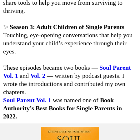
share tools to help you move from surviving to
thriving.
✨
Season 3: Adult Children of Single Parents
Touching, eye-opening conversations that help you
understand your child’s experience through their
eyes.
These episodes became two books —
Soul Parent
Vol. 1
and
Vol. 2
— written by podcast guests. I
wrote the introductions and contributed my own
chapters.
Soul Parent Vol. 1
was named one of
Book
Authority’s Best Books for Single Parents in
2022.