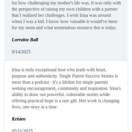
for how challenging my mother's life was. It was only with
the perspective of raising my own children with a partner
that I realized her challenges. I wish Irina was around
when I was a kid. I know how valuable it would've been
for my mom and what tremendous resource this is today.
Lorraine Ball
9/14/2025
Irina is truly exceptional host who leads with heart,
purpose and authenticity. Single Parent Success Stories is
more than a podcast - it's a lifeline for single parents
seeking encouragement, community and inspiration. Irina's
ability to draw out powerful, vulnerable stories while
offering practical hope is a rare gift. Her work is changing
lives, one story at a time.
Kristen
05/11/2025