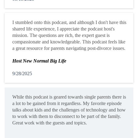
I stumbled onto this podcast, and although I don't have this
shared life experience, I appreciate the podcast host's
mission. The questions are rich, the expert guest is
compassionate and knowledgeable. This podcast feels like
a great resource for parents navigating post-divorce issues.
Host New Normal Big Life
9/28/2025
While this podcast is geared towards single parents there is
a lot to be gained from it regardless. My favorite episode
talks about kids and the challenges of technology and how
to work with them to disconnect to be part of the family.
Great work with the guests and topics.