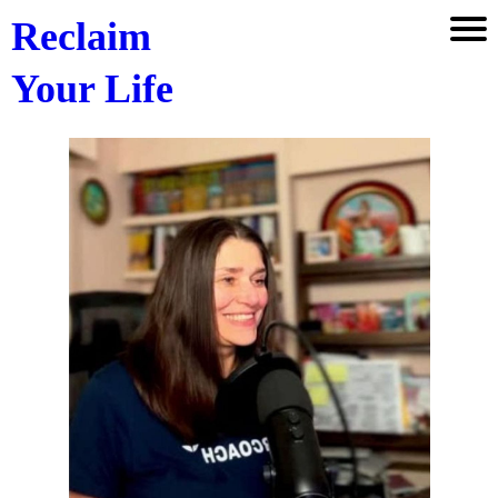
Reclaim
Your Life