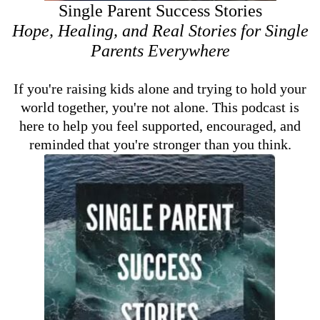
Single Parent Success Stories
Hope, Healing, and Real Stories for Single
Parents Everywhere
If you're raising kids alone and trying to hold your
world together, you're not alone. This podcast is
here to help you feel supported, encouraged, and
reminded that you're stronger than you think.