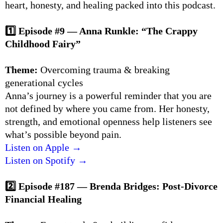
heart, honesty, and healing packed into this podcast.
1️⃣ Episode #9 — Anna Runkle: “The Crappy
Childhood Fairy”
Theme:
Overcoming trauma & breaking
generational cycles
Anna’s journey is a powerful reminder that you are
not defined by where you came from. Her honesty,
strength, and emotional openness help listeners see
what’s possible beyond pain.
Listen on Apple →
Listen on Spotify →
2️⃣ Episode #187 — Brenda Bridges: Post-Divorce
Financial Healing