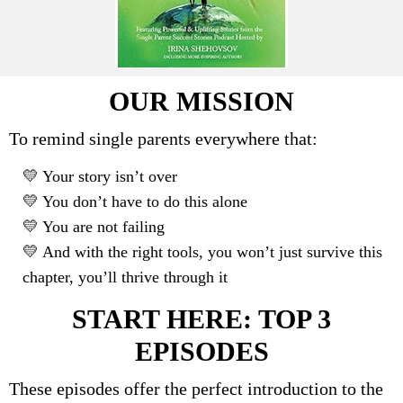
OUR MISSION
To remind single parents everywhere that:
💛 Your story isn’t over
💛 You don’t have to do this alone
💛 You are not failing
💛 And with the right tools, you won’t just survive this
chapter, you’ll thrive through it
START HERE: TOP 3
EPISODES
These episodes offer the perfect introduction to the