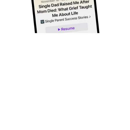
Subscribe to Our Newsletter