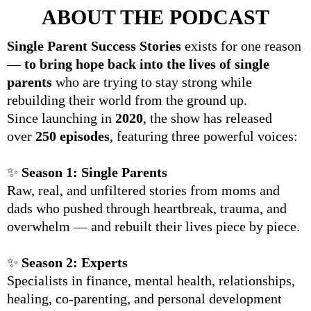
ABOUT THE PODCAST
Single Parent Success Stories
exists for one reason
—
to bring hope back into the lives of single
parents
who are trying to stay strong while
rebuilding their world from the ground up.
Since launching in
2020
, the show has released
over
250 episodes
, featuring three powerful voices:
✨
Season 1: Single Parents
Raw, real, and unfiltered stories from moms and
dads who pushed through heartbreak, trauma, and
overwhelm — and rebuilt their lives piece by piece.
✨
Season 2: Experts
Specialists in finance, mental health, relationships,
healing, co-parenting, and personal development