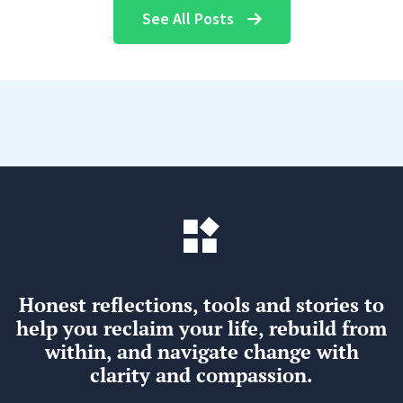
See All Posts
Honest reflections, tools and stories to
help you reclaim your life, rebuild from
within, and navigate change with
clarity and compassion.