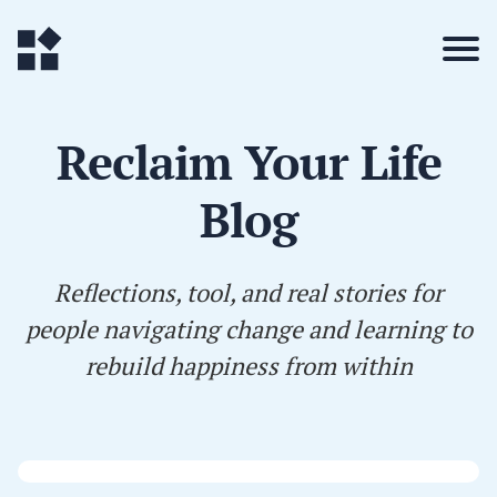
Reclaim Your Life
Blog
Reflections, tool, and real stories for
people navigating change and learning to
rebuild happiness from within