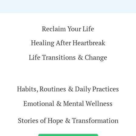
Reclaim Your Life
Healing After Heartbreak
Life Transitions & Change
Habits, Routines & Daily Practices
Emotional & Mental Wellness
Stories of Hope & Transformation