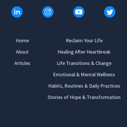
Home
Reclaim Your Life
About
Healing After Heartbreak
Articles
Life Transitions & Change
Emotional & Mental Wellness
Habits, Routines & Daily Practices
Stories of Hope & Transformation