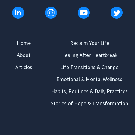
Home
Reclaim Your Life
About
Healing After Heartbreak
Articles
Life Transitions & Change
Emotional & Mental Wellness
Habits, Routines & Daily Practices
Stories of Hope & Transformation