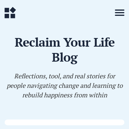
Reclaim Your Life
Blog
Reflections, tool, and real stories for
people navigating change and learning to
rebuild happiness from within