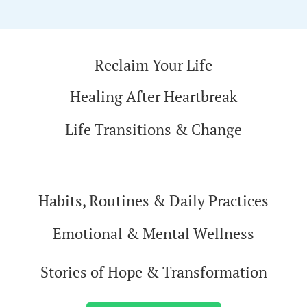
Reclaim Your Life
Healing After Heartbreak
Life Transitions & Change
Habits, Routines & Daily Practices
Emotional & Mental Wellness
Stories of Hope & Transformation