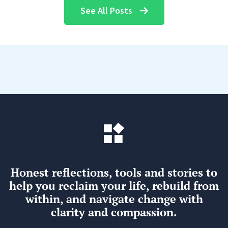
See All Posts
Honest reflections, tools and stories to
help you reclaim your life, rebuild from
within, and navigate change with
clarity and compassion.