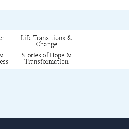
er
Life Transitions &
k
Change
 &
Stories of Hope &
ess
Transformation