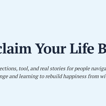
laim Your Life 
ections, tool, and real stories for people navig
nge and learning to rebuild happiness from wi