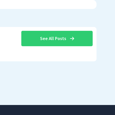
See All Posts